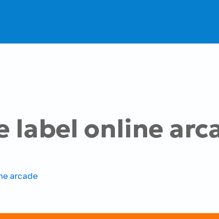
e label online arc
ine arcade