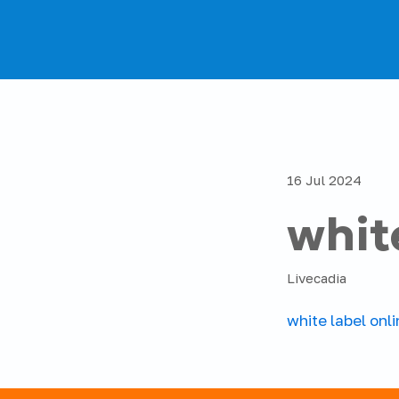
16 Jul 2024
whit
Livecadia
white label onl