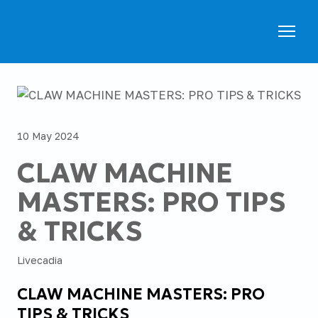
10 May 2024
CLAW MACHINE
MASTERS: PRO TIPS
& TRICKS
Livecadia
CLAW MACHINE MASTERS: PRO
TIPS & TRICKS